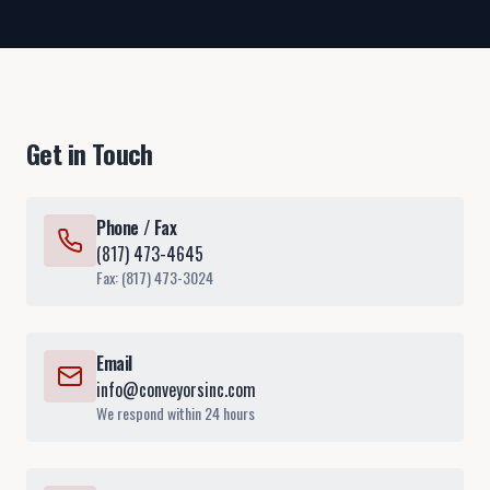
Get in Touch
Phone / Fax
(817) 473-4645
Fax: (817) 473-3024
Email
info@conveyorsinc.com
We respond within 24 hours