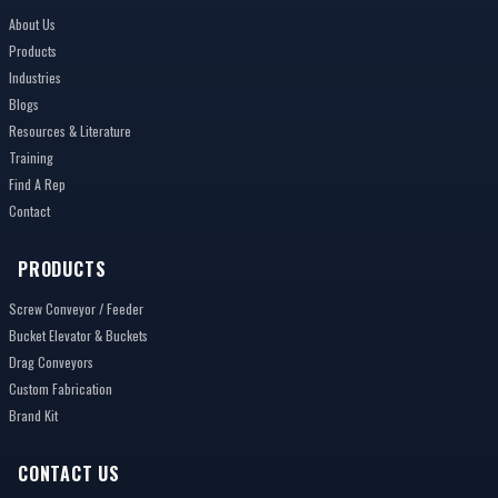
About Us
Products
Industries
Blogs
Resources & Literature
Training
Find A Rep
Contact
PRODUCTS
Screw Conveyor / Feeder
Bucket Elevator & Buckets
Drag Conveyors
Custom Fabrication
Brand Kit
CONTACT US