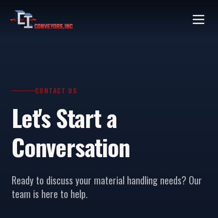
CONTACT US
Let's Start a
Conversation
Ready to discuss your material handling needs? Our
team is here to help.