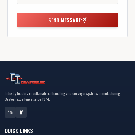
SEND MESSAGE
Industry leaders in bulk material handling and conveyor systems manufacturing.
Custom excellence since 1974.
QUICK LINKS