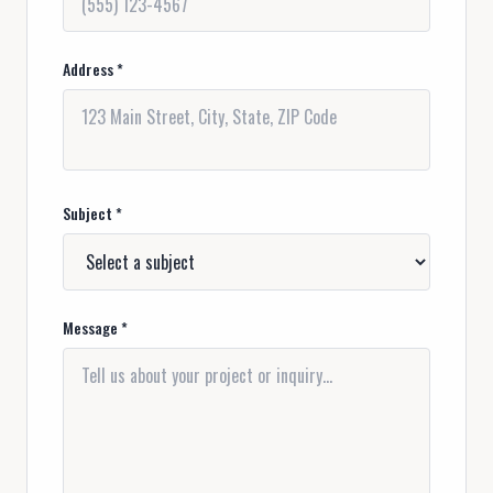
Address *
Subject *
Message *