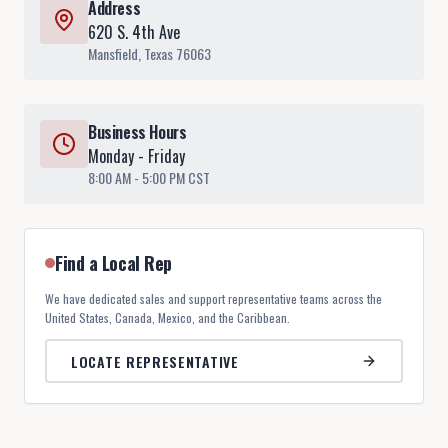
Address
620 S. 4th Ave
Mansfield, Texas 76063
Business Hours
Monday - Friday
8:00 AM - 5:00 PM CST
Find a Local Rep
We have dedicated sales and support representative teams across the
United States, Canada, Mexico, and the Caribbean.
LOCATE REPRESENTATIVE