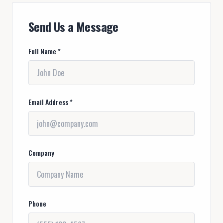
Send Us a Message
Full Name *
Email Address *
Company
Phone