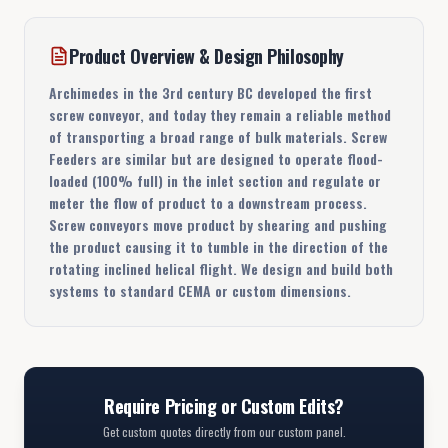
Product Overview & Design Philosophy
Archimedes in the 3rd century BC developed the first
screw conveyor, and today they remain a reliable method
of transporting a broad range of bulk materials. Screw
Feeders are similar but are designed to operate flood-
loaded (100% full) in the inlet section and regulate or
meter the flow of product to a downstream process.
Screw conveyors move product by shearing and pushing
the product causing it to tumble in the direction of the
rotating inclined helical flight. We design and build both
systems to standard CEMA or custom dimensions.
Require Pricing or Custom Edits?
Get custom quotes directly from our custom panel.