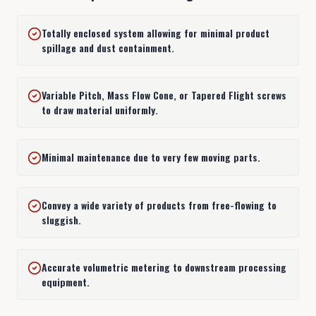
Totally enclosed system allowing for minimal product
1
Free-Flowing Bulk Materials: Alfalfa-Zinc
spillage and dust containment.
Variable Pitch, Mass Flow Cone, or Tapered Flight screws
2
Sluggish bulk processing industries
to draw material uniformly.
3
Surge Bin and Silo Metering Discharge
Minimal maintenance due to very few moving parts.
Convey a wide variety of products from free-flowing to
4
Batch Mixing
sluggish.
Accurate volumetric metering to downstream processing
5
Raw Material Processing
equipment.