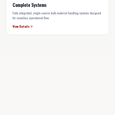
Complete Systems
Fully integrated, single-source bulk material handling systems designed
for seamless operational flow.
View Details