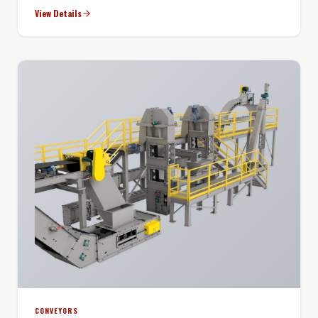
View Details
CONVEYORS