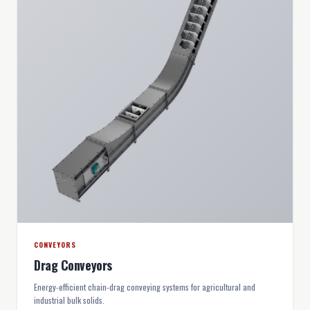
CONVEYORS
Drag Conveyors
Energy-efficient chain-drag conveying systems for agricultural and
industrial bulk solids.