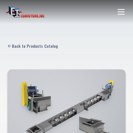
Back to Products Catalog