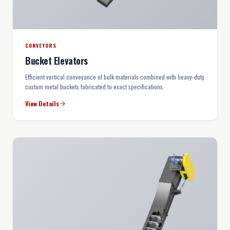
CONVEYORS
Bucket Elevators
Efficient vertical conveyance of bulk materials combined with heavy-duty
custom metal buckets fabricated to exact specifications.
View Details