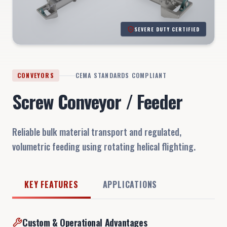
SEVERE DUTY CERTIFIED
CONVEYORS
CEMA STANDARDS COMPLIANT
Screw Conveyor / Feeder
Reliable bulk material transport and regulated,
volumetric feeding using rotating helical flighting.
KEY FEATURES
APPLICATIONS
Custom & Operational Advantages