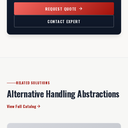
REQUEST QUOTE
CONTACT EXPERT
RELATED SOLUTIONS
Alternative Handling Abstractions
View Full Catalog