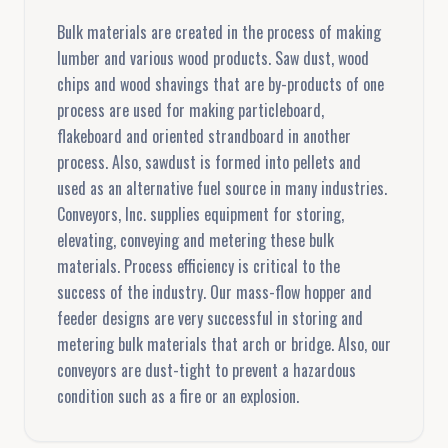
Bulk materials are created in the process of making
lumber and various wood products. Saw dust, wood
chips and wood shavings that are by-products of one
process are used for making particleboard,
flakeboard and oriented strandboard in another
process. Also, sawdust is formed into pellets and
used as an alternative fuel source in many industries.
Conveyors, Inc. supplies equipment for storing,
elevating, conveying and metering these bulk
materials. Process efficiency is critical to the
success of the industry. Our mass-flow hopper and
feeder designs are very successful in storing and
metering bulk materials that arch or bridge. Also, our
conveyors are dust-tight to prevent a hazardous
condition such as a fire or an explosion.