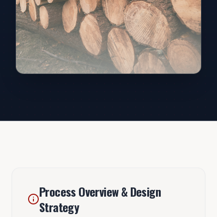
Process Overview & Design
Strategy