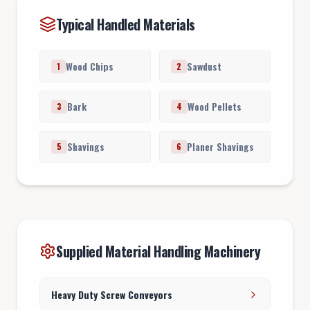
Typical Handled Materials
Wood Chips
Sawdust
1
2
Bark
Wood Pellets
3
4
Shavings
Planer Shavings
5
6
Supplied Material Handling Machinery
Heavy Duty Screw Conveyors