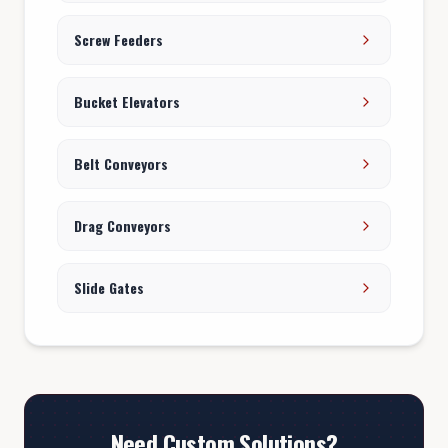
Screw Feeders
Bucket Elevators
Belt Conveyors
Drag Conveyors
Slide Gates
Need Custom Solutions?