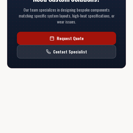
Our team specializes in designing bespoke components
matching specific system layouts, high-heat specifications, or
wear issues.
Request Quote
Contact Specialist