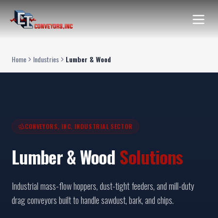
Home
Industries
Lumber & Wood
CONVEYORS, INC. INDUSTRIAL SECTOR
Lumber & Wood
Solutions
Industrial mass-flow hoppers, dust-tight feeders, and mill-duty
drag conveyors built to handle sawdust, bark, and chips.