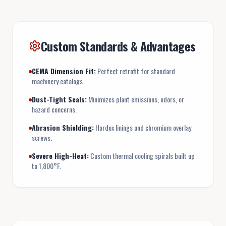
Custom Standards & Advantages
CEMA Dimension Fit:
Perfect retrofit for standard
machinery catalogs.
Dust-Tight Seals:
Minimizes plant emissions, odors, or
hazard concerns.
Abrasion Shielding:
Hardox linings and chromium overlay
screws.
Severe High-Heat:
Custom thermal cooling spirals built up
to 1,800°F.