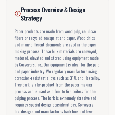
Process Overview & Design
Strategy
Paper products are made from wood pulp, cellulose
fibers or recycled newsprint and paper. Wood chips
and many different chemicals are used in the paper
making process. These bulk materials are conveyed,
metered, elevated and stored using equipment made
by Conveyors, Inc.. Our equipment is ideal for the pulp
and paper industry. We regularly manufacture using
corrosion-resistant alloys such as 317L and Hastelloy.
Tree bark is a by-product from the paper making
process and is used as a fuel to fire boilers for the
pulping process. The bark is extremely abrasive and
requires special design considerations. Conveyors,
Inc. designs and manufactures bark bins and live-