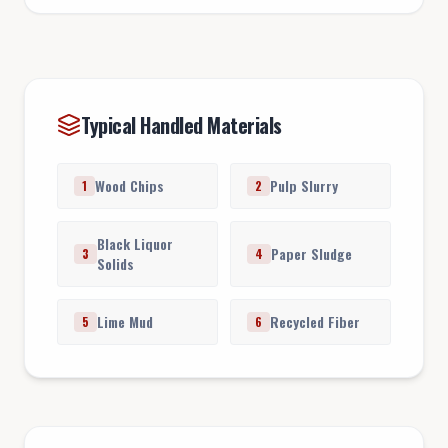
Typical Handled Materials
Wood Chips
Pulp Slurry
1
2
Black Liquor
Paper Sludge
3
4
Solids
Lime Mud
Recycled Fiber
5
6