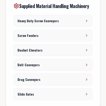
Supplied Material Handling Machinery
Heavy Duty Screw Conveyors
Screw Feeders
Bucket Elevators
Belt Conveyors
Drag Conveyors
Slide Gates