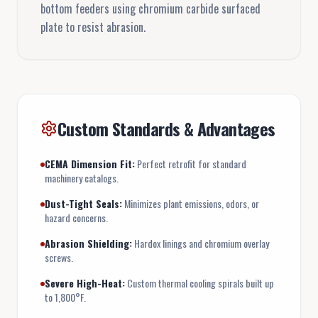
bottom feeders using chromium carbide surfaced
plate to resist abrasion.
Custom Standards & Advantages
CEMA Dimension Fit:
Perfect retrofit for standard
machinery catalogs.
Dust-Tight Seals:
Minimizes plant emissions, odors, or
hazard concerns.
Abrasion Shielding:
Hardox linings and chromium overlay
screws.
Severe High-Heat:
Custom thermal cooling spirals built up
to 1,800°F.