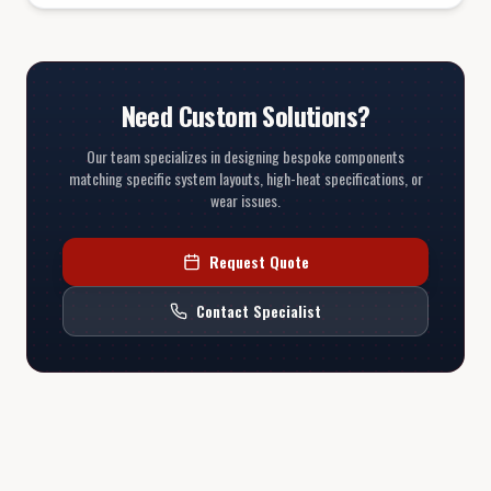
Need Custom Solutions?
Our team specializes in designing bespoke components
matching specific system layouts, high-heat specifications, or
wear issues.
Request Quote
Contact Specialist