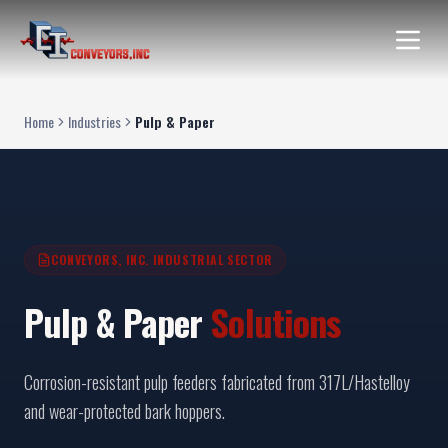
Home
Industries
Pulp & Paper
CONVEYORS, INC. INDUSTRIAL SECTOR
Pulp & Paper
Solutions
Corrosion-resistant pulp feeders fabricated from 317L/Hastelloy
and wear-protected bark hoppers.