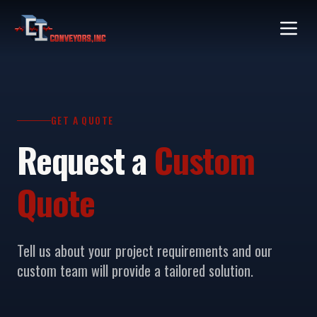
GET A QUOTE
Request a
Custom
Quote
Tell us about your project requirements and our
custom team will provide a tailored solution.