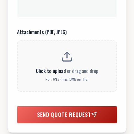
Attachments (PDF, JPEG)
Click to upload
or drag and drop
PDF, JPEG (max 10MB per file)
SEND QUOTE REQUEST