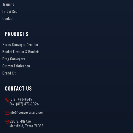
Training
Find A Rep
Contact
PRODUCTS
Screw Conveyor / Feeder
Bucket Elevator & Buckets
Drag Conveyors
Custom Fabrication
Brand Kit
CONTACT US
(817) 473-4645
Fax: (817) 473-3024
info@conveyorsinc.com
620 S. 4th Ave
Mansfield, Texas 76063