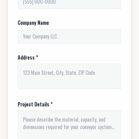
Company Name
Address *
Project Details *