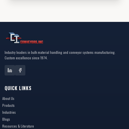
Industry leaders in bulk material handling and conveyor systems manufacturing.
Custom excellence since 1974.
QUICK LINKS
About Us
Products
Industries
Blogs
Resources & Literature