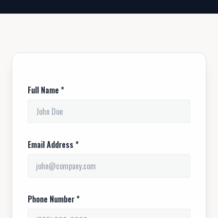
Full Name *
Email Address *
Phone Number *