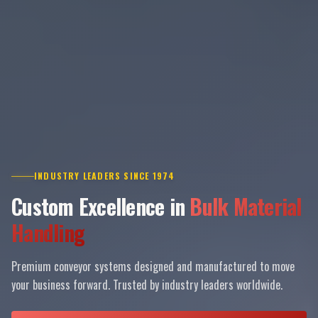
INDUSTRY LEADERS SINCE 1974
Custom Excellence in
Bulk Material
Handling
Premium conveyor systems designed and manufactured to move
your business forward. Trusted by industry leaders worldwide.