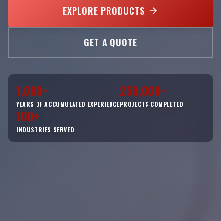
EXPLORE PRODUCTS
GET A QUOTE
1,000+
250,000+
YEARS OF ACCUMULATED EXPERIENCE
PROJECTS COMPLETED
100+
INDUSTRIES SERVED